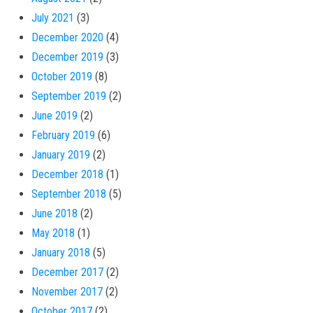
July 2021
(3)
December 2020
(4)
December 2019
(3)
October 2019
(8)
September 2019
(2)
June 2019
(2)
February 2019
(6)
January 2019
(2)
December 2018
(1)
September 2018
(5)
June 2018
(2)
May 2018
(1)
January 2018
(5)
December 2017
(2)
November 2017
(2)
October 2017
(2)