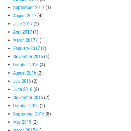
September 2017
(1)
August 2017
(4)
June 2017
(2)
April 2017
(1)
March 2017
(1)
February 2017
(2)
November 2016
(4)
October 2016
(4)
August 2016
(2)
July 2016
(2)
June 2016
(2)
November 2015
(2)
October 2015
(2)
September 2015
(8)
May 2015
(2)
March 2015
(1)