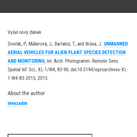
Vyšel nový článek
Dvořák, P., Müllerová, J., Bartaloš, T., and Brůna, J.:
UNMANNED
AERIAL VEHICLES FOR ALIEN PLANT SPECIES DETECTION
AND MONITORING
, Int. Arch. Photogramm. Remote Sens.
Spatial Inf. Sci., XL-1/W4, 83-90, doi:10.5194/isprsarchives-XL-
1-W4-83-2015, 2015.
About the author
invazadm