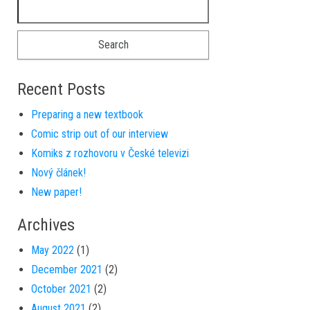
Search for:
Recent Posts
Preparing a new textbook
Comic strip out of our interview
Komiks z rozhovoru v České televizi
Nový článek!
New paper!
Archives
May 2022
(1)
December 2021
(2)
October 2021
(2)
August 2021
(2)