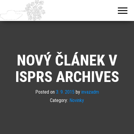
NOVÝ ČLÁNEK V
ISPRS ARCHIVES
Posted on
3. 9. 2015
by
invazadm
Category:
Novinky