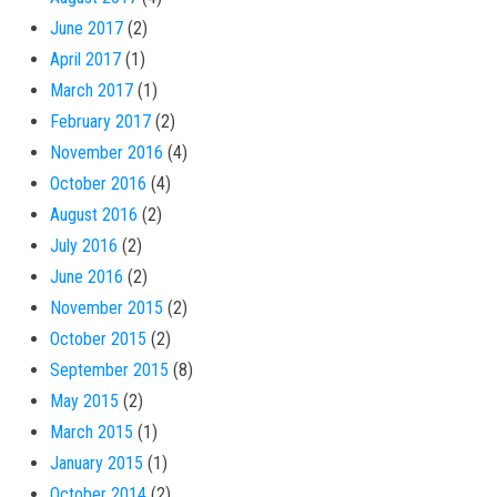
June 2017
(2)
April 2017
(1)
March 2017
(1)
February 2017
(2)
November 2016
(4)
October 2016
(4)
August 2016
(2)
July 2016
(2)
June 2016
(2)
November 2015
(2)
October 2015
(2)
September 2015
(8)
May 2015
(2)
March 2015
(1)
January 2015
(1)
October 2014
(2)