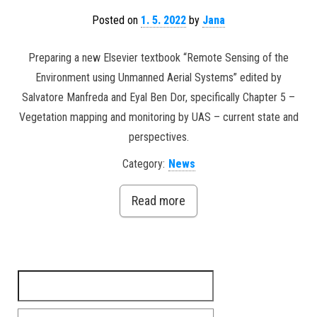
Posted on
1. 5. 2022
by
Jana
Preparing a new Elsevier textbook “Remote Sensing of the
Environment using Unmanned Aerial Systems” edited by
Salvatore Manfreda and Eyal Ben Dor, specifically Chapter 5 –
Vegetation mapping and monitoring by UAS – current state and
perspectives.
Category:
News
Read more
Search for: