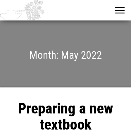
Month:
May 2022
Preparing a new
textbook