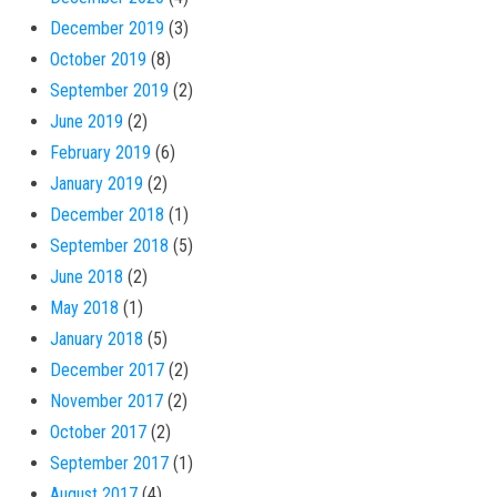
December 2019
(3)
October 2019
(8)
September 2019
(2)
June 2019
(2)
February 2019
(6)
January 2019
(2)
December 2018
(1)
September 2018
(5)
June 2018
(2)
May 2018
(1)
January 2018
(5)
December 2017
(2)
November 2017
(2)
October 2017
(2)
September 2017
(1)
August 2017
(4)