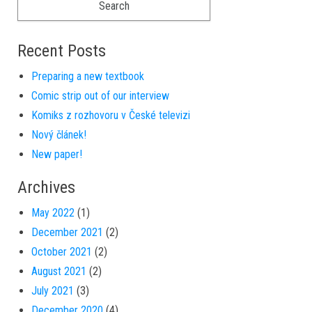
Recent Posts
Preparing a new textbook
Comic strip out of our interview
Komiks z rozhovoru v České televizi
Nový článek!
New paper!
Archives
May 2022
(1)
December 2021
(2)
October 2021
(2)
August 2021
(2)
July 2021
(3)
December 2020
(4)